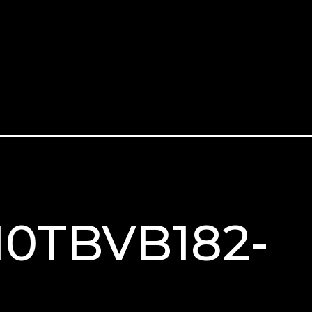
M10TBVB182-