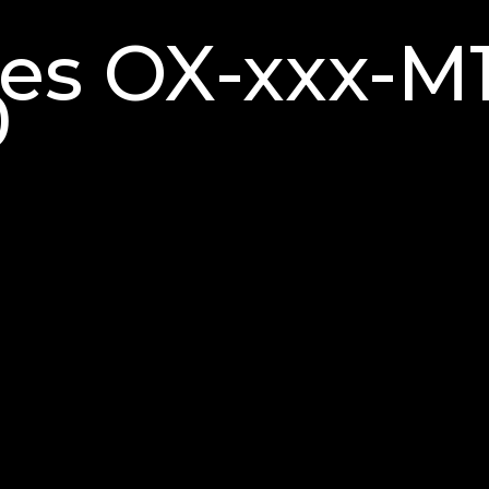
ries OX-xxx-
0