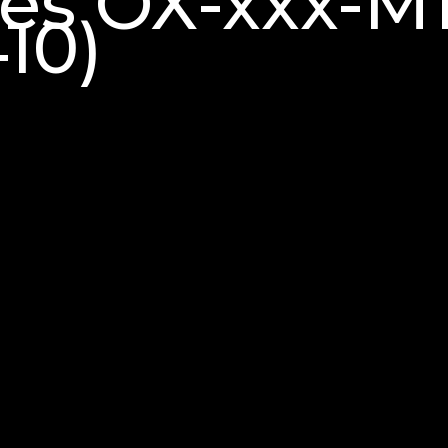
ries OX-xxx-
10)