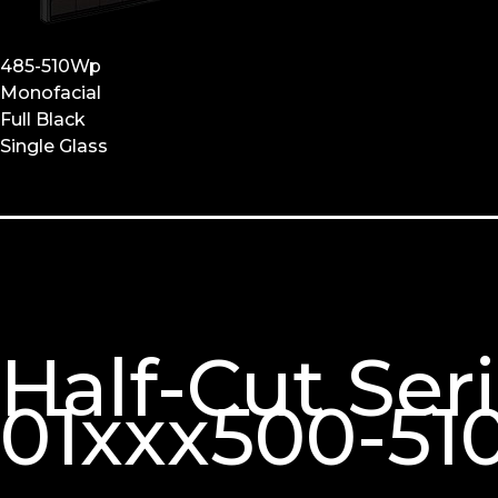
485-510Wp
Monofacial
Full Black
Single Glass
Half-Cut Se
01xxx500-51