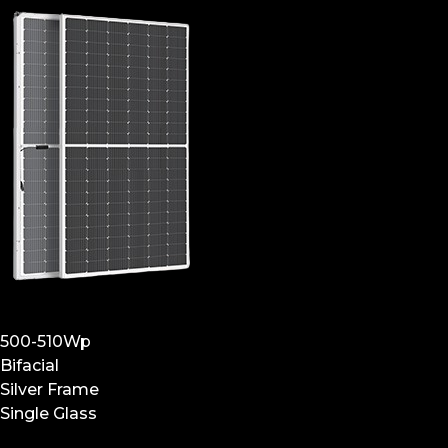
500-510Wp
Bifacial
Silver Frame
Single Glass