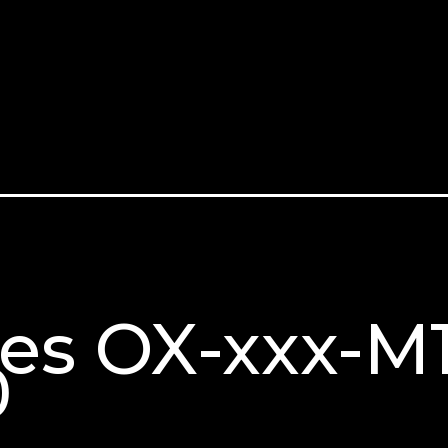
ries OX-xxx-
0