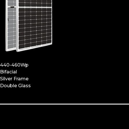
440-460Wp
Bifacial
Silver Frame
Double Glass