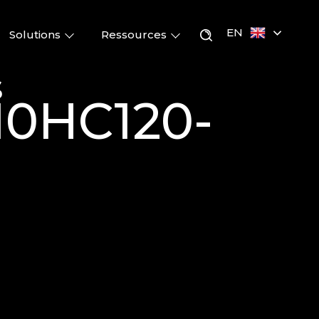
EN
Solutions
Ressources
s
M10HC120-