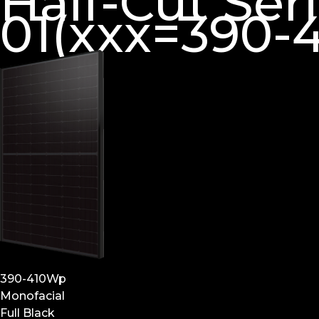
Half-Cut Se
01(xxx=390-4
390-410Wp
Monofacial
Full Black