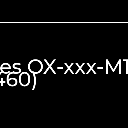
ries OX-xxx-
460)