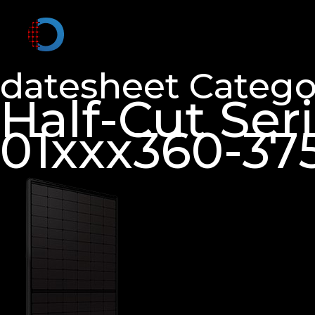
datesheet Catego
Half-Cut Se
01xxx360-37