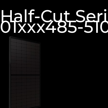
Half-Cut Se
01xxx485-51