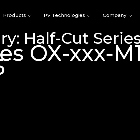
Products
PV Technologies
Company
ry:
Half-Cut Serie
ries OX-xxx-
5