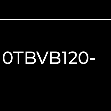
M10TBVB120-