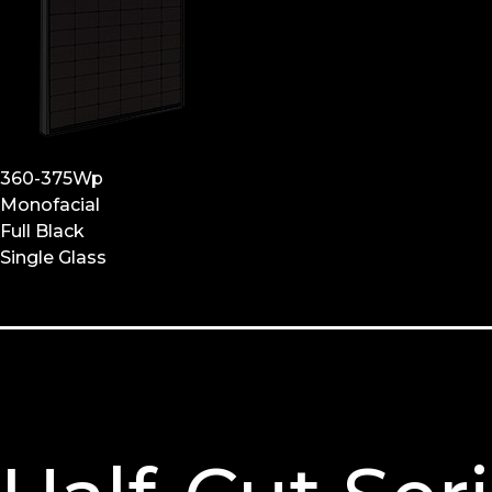
360-375Wp
Monofacial
Full Black
Single Glass