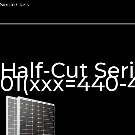
Single Glass
Half-Cut Se
01(xxx=440-