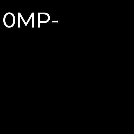
M10MP-