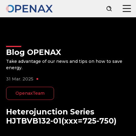
Blog OPENAX
Take advantage of our news and tips on how to save
energy.
31 Mar. 2025
OpenaxTeam
Heterojunction Series
HJTBVB132-01(xxx=725-750)