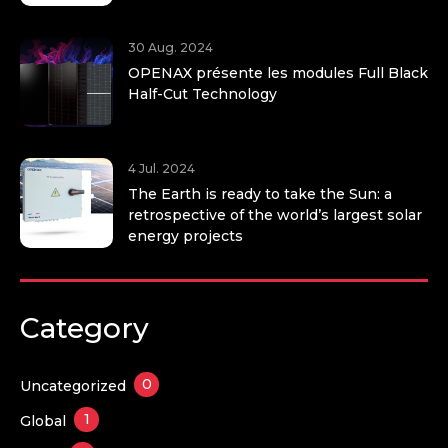
30 Aug. 2024
OPENAX présente les modules Full Black
Half-Cut Technology
4 Jul. 2024
The Earth is ready to take the Sun: a
retrospective of the world’s largest solar
energy projects
Category
0
Uncategorized
1
Global