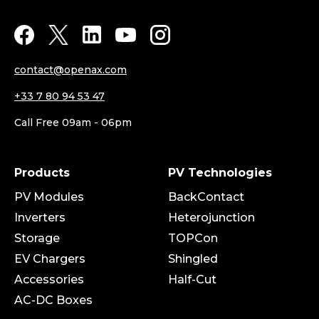
contact@openax.com
+33 7 80 94 53 47
Call Free 09am - 06pm
Products
PV Technologies
PV Modules
BackContact
Inverters
Heterojunction
Storage
TOPCon
EV Chargers
Shingled
Accessories
Half-Cut
AC-DC Boxes