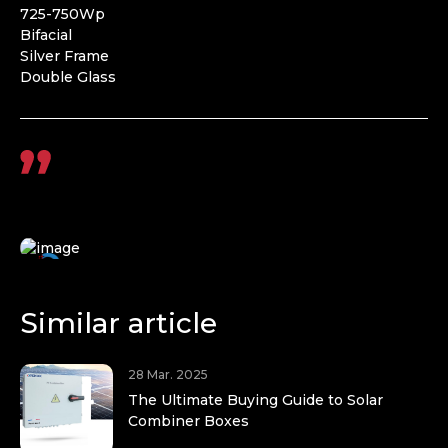
725-750Wp
Bifacial
Silver Frame
Double Glass
Similar article
28 Mar. 2025
The Ultimate Buying Guide to Solar
Combiner Boxes