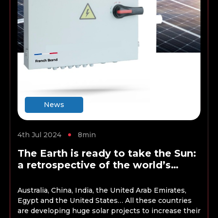
News
4th Jul 2024
8min
The Earth is ready to take the Sun:
a retrospective of the world’s
largest solar energy projects
Australia, China, India, the United Arab Emirates,
Egypt and the United States… All these countries
are developing huge solar projects to increase their