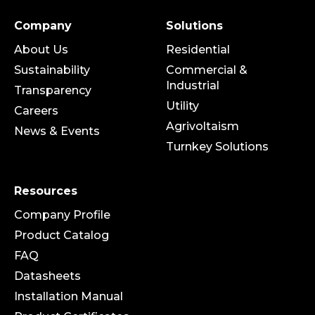
Company
Solutions
About Us
Residential
Sustainability
Commercial &
Industrial
Transparency
Utility
Careers
Agrivoltaism
News & Events
Turnkey Solutions
Resources
Company Profile
Product Catalog
FAQ
Datasheets
Installation Manual