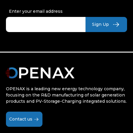
Enter your email address
OPENAX is a leading new energy technology company,
focusing on the R&D manufacturing of solar generation
products and PV-Storage-Charging integrated solutions.
Contact us