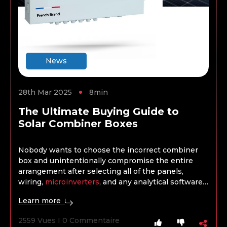
News
28th Mar 2025
8min
The Ultimate Buying Guide to
Solar Combiner Boxes
Nobody wants to choose the incorrect combiner
box and unintentionally compromise the entire
arrangement after selecting all of the panels,
wiring,
microinverters
, and any analytical software,
batteries, or storage. When selecting a combiner
Learn more
box, the project’s kind, size, and scope are crucial
factors, just as when choosing any other product.
2559 Vues I 0 Commentaire
What works well for a domestic installation won’t