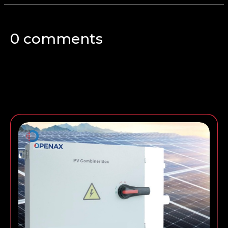
0 comments