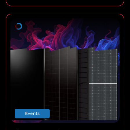
always work for a commercial installation, and so
on.
Events