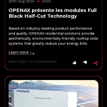
30th Aug 2024
5min
OPENAX présente les modules Full
Black Half-Cut Technology
Based on industry-leading product performance
and quality, OPENAX residential solutions provide
aesthetically, environmentally-friendly rooftop solar
systems that greatly reduce your energy bills.
Learn more
4644 Vues I 0 Commentaire