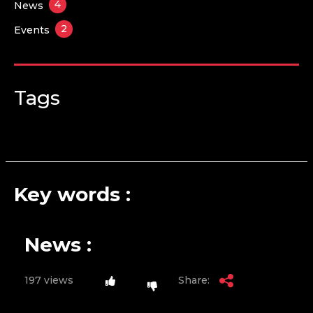
4
News
2
Events
Tags
Key words :
News :
197 views
Share: