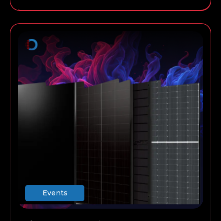
always work for a commercial installation, and so
on.
Events