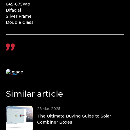
645-675Wp
Bifacial
Silver Frame
Double Glass
Similar article
28 Mar. 2025
The Ultimate Buying Guide to Solar
Combiner Boxes