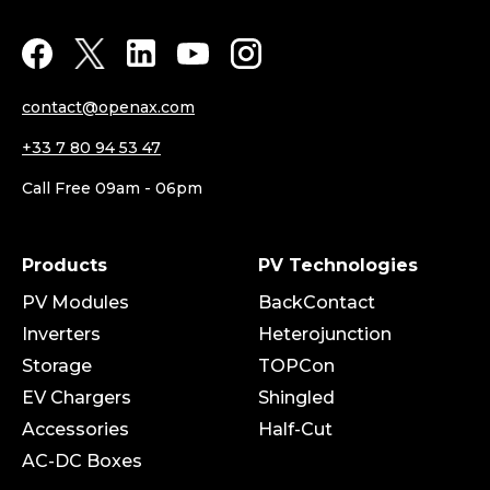
contact@openax.com
+33 7 80 94 53 47
Call Free 09am - 06pm
Products
PV Technologies
PV Modules
BackContact
Inverters
Heterojunction
Storage
TOPCon
EV Chargers
Shingled
Accessories
Half-Cut
AC-DC Boxes