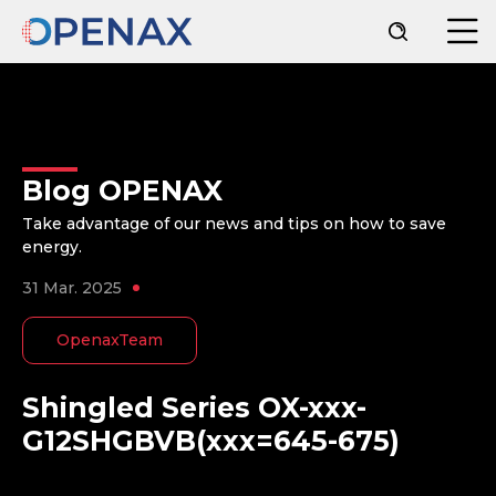
Blog OPENAX
Take advantage of our news and tips on how to save
energy.
31 Mar. 2025
OpenaxTeam
Shingled Series OX-xxx-
G12SHGBVB(xxx=645-675)