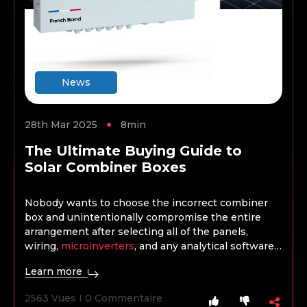
News
28th Mar 2025
8min
The Ultimate Buying Guide to
Solar Combiner Boxes
Nobody wants to choose the incorrect combiner
box and unintentionally compromise the entire
arrangement after selecting all of the panels,
wiring,
microinverters
, and any analytical software,
batteries, or storage. When selecting a combiner
Learn more
box, the project’s kind, size, and scope are crucial
factors, just as when choosing any other product.
2563 Vues I 0 Commentaire
What works well for a domestic installation won’t