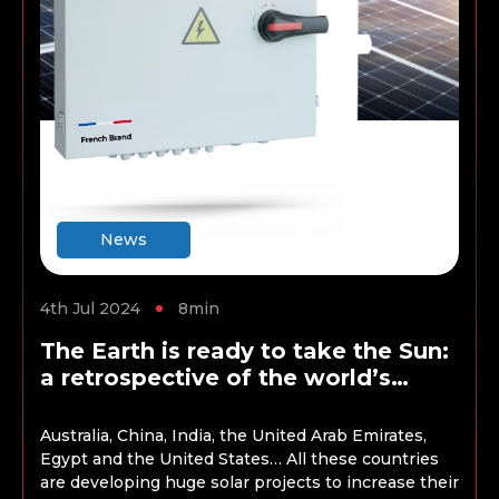
News
4th Jul 2024
8min
The Earth is ready to take the Sun:
a retrospective of the world’s
largest solar energy projects
Australia, China, India, the United Arab Emirates,
Egypt and the United States… All these countries
are developing huge solar projects to increase their