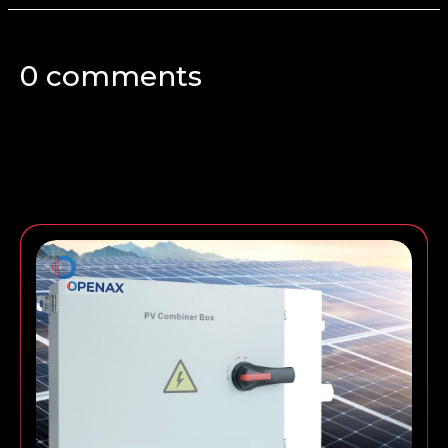
0 comments