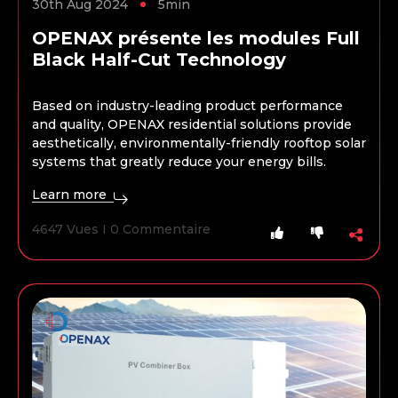
30th Aug 2024
5min
OPENAX présente les modules Full
Black Half-Cut Technology
Based on industry-leading product performance
and quality, OPENAX residential solutions provide
aesthetically, environmentally-friendly rooftop solar
systems that greatly reduce your energy bills.
Learn more
4647 Vues I 0 Commentaire