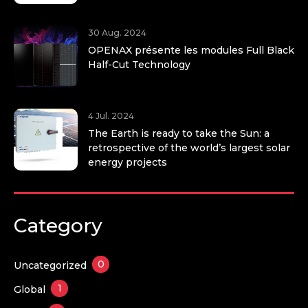
30 Aug. 2024
OPENAX présente les modules Full Black
Half-Cut Technology
4 Jul. 2024
The Earth is ready to take the Sun: a
retrospective of the world’s largest solar
energy projects
Category
0
Uncategorized
1
Global