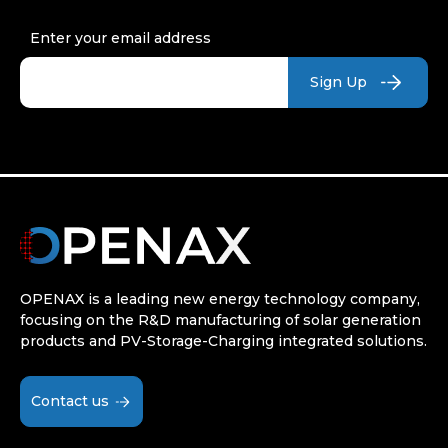
Enter your email address
OPENAX is a leading new energy technology company,
focusing on the R&D manufacturing of solar generation
products and PV-Storage-Charging integrated solutions.
Contact us