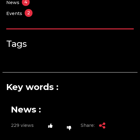
4
News
2
Events
Tags
Key words :
News :
229 views
Share: