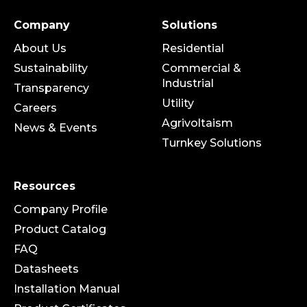
Company
Solutions
About Us
Residential
Sustainability
Commercial &
Industrial
Transparency
Utility
Careers
Agrivoltaism
News & Events
Turnkey Solutions
Resources
Company Profile
Product Catalog
FAQ
Datasheets
Installation Manual