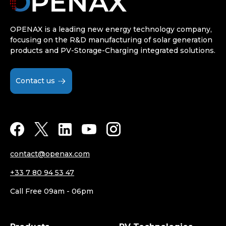
OPENAX is a leading new energy technology company,
focusing on the R&D manufacturing of solar generation
products and PV-Storage-Charging integrated solutions.
Contact us
contact@openax.com
+33 7 80 94 53 47
Call Free 09am - 06pm