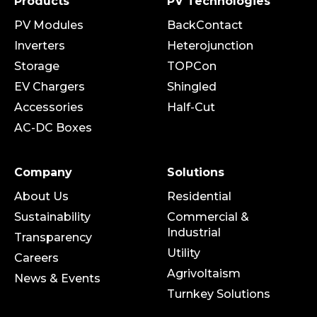
Products
PV Technologies
PV Modules
BackContact
Inverters
Heterojunction
Storage
TOPCon
EV Chargers
Shingled
Accessories
Half-Cut
AC-DC Boxes
Company
Solutions
About Us
Residential
Sustainability
Commercial &
Industrial
Transparency
Utility
Careers
Agrivoltaism
News & Events
Turnkey Solutions