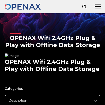
OPENAX Wifi 2.4GHz Plug &
Play with Offline Data Storage
OPENAX Wifi 2.4GHz Plug &
Play with Offline Data Storage
Categories
Description