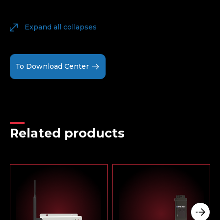
Expand all collapses
To Download Center
Related products