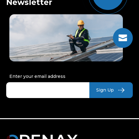
Newsletter
Enter your email address