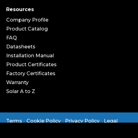
Resources
Company Profile
Product Catalog
FAQ
Datasheets
Installation Manual
Product Certificates
Factory Certificates
Warranty
Solar A to Z
Terms
Cookie Policy
Privacy Policy
Legal
Copyright 2025 ® OPENAX