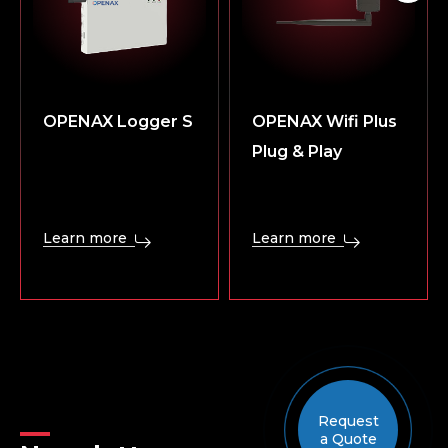
OPENAX Logger S
OPENAX Wifi Plus
Plug & Play
Learn more
Learn more
Request
a Quote