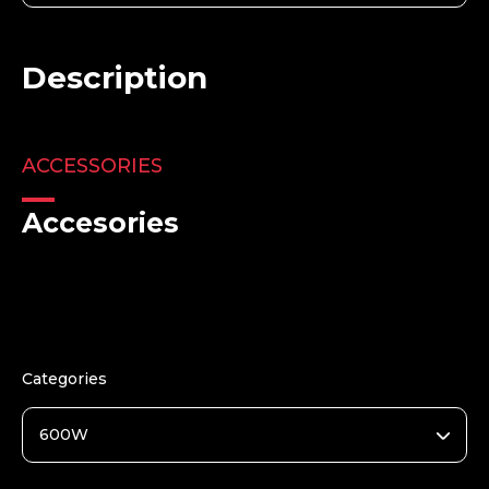
Description
ACCESSORIES
Accesories
Categories
600W