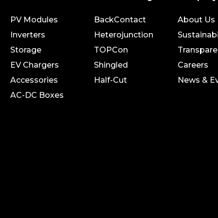
PV Modules
BackContact
About Us
Inverters
Heterojunction
Sustainabi
Storage
TOPCon
Transpare
EV Chargers
Shingled
Careers
Accessories
Half-Cut
News & E
AC-DC Boxes