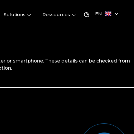
EN
Solutions
Ressources
er or smartphone. These details can be checked from
tion.