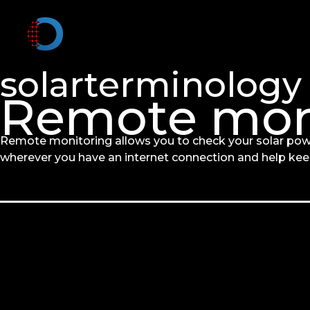
solarterminology
Remote mon
Remote monitoring allows you to check your solar pow
wherever you have an internet connection and help ke