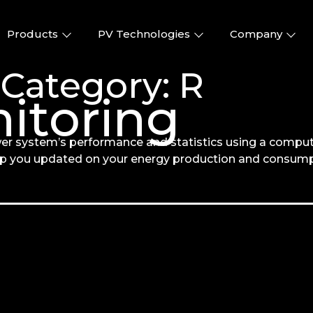
Products
PV Technologies
Company
 Category:
R
itoring
er system’s performance and statistics using a comput
ep you updated on your energy production and consump