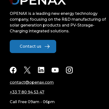
OPENAX is a leading new energy technology
company, focusing on the R&D manufacturing of
solar generation products and PV-Storage-
Charging integrated solutions.
Contact us
contact@openax.com
+33 7 80 94 53 47
Call Free 09am - 06pm