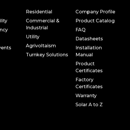
Residential
Company Profile
lity
Commercial &
Product Catalog
Industrial
ncy
FAQ
Utility
Datasheets
Agrivoltaism
vents
Installation
Turnkey Solutions
Manual
Product
Certificates
Factory
Certificates
Warranty
Solar A to Z