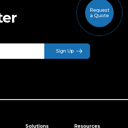
Request
ter
a Quote
s
Solutions
Resources