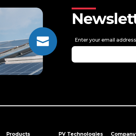
Newslet
Enter your email addres
Products
PV Technologies
Company