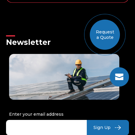
The
Earth
is
ready
to
Request
take
a Quote
the
Newsletter
Sun:
a
retrospective
of
the
world’s
largest
solar
energy
projects
Enter your email address