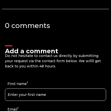
0 comments
Add a comment
Do not hesitate to contact us directly by submitting
your request via the contact form below. We willll get
back to you within 48 hours.
*
First name
*
Email