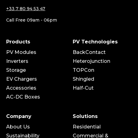
+33 7 80 94 53 47
Call Free 09am - 06pm
Products
PV Technologies
PV Modules
BackContact
Inverters
Heterojunction
Storage
TOPCon
EV Chargers
Shingled
Accessories
Half-Cut
AC-DC Boxes
Company
Solutions
About Us
Residential
Sustainability
Commercial &