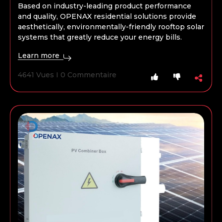
Based on industry-leading product performance
and quality, OPENAX residential solutions provide
aesthetically, environmentally-friendly rooftop solar
systems that greatly reduce your energy bills.
Learn more
4641 Vues I 0 Commentaire