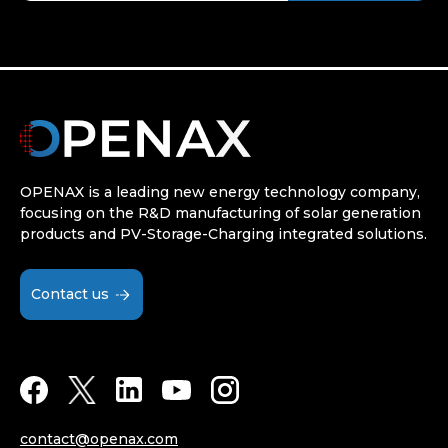
OPENAX is a leading new energy technology company,
focusing on the R&D manufacturing of solar generation
products and PV-Storage-Charging integrated solutions.
Contact us
contact@openax.com