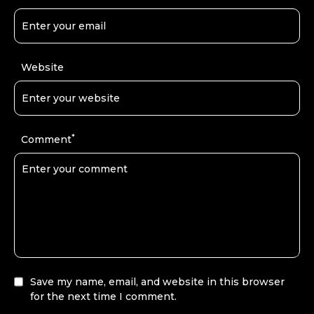
Website
*
Comment
Save my name, email, and website in this browser
for the next time I comment.