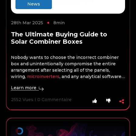
News
28th Mar 2025
8min
The Ultimate Buying Guide to
Solar Combiner Boxes
Nobody wants to choose the incorrect combiner
box and unintentionally compromise the entire
arrangement after selecting all of the panels,
wiring,
microinverters
, and any analytical software,
batteries, or storage. When selecting a combiner
Learn more
box, the project’s kind, size, and scope are crucial
factors, just as when choosing any other product.
2552 Vues I 0 Commentaire
What works well for a domestic installation won’t
always work for a commercial installation, and so
on.