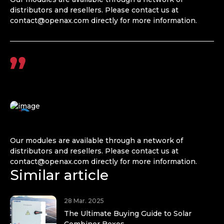
distributors and resellers. Please contact us at
contact@openax.com
directly for more information.
Our modules are available through a network of
distributors and resellers. Please contact us at
contact@openax.com
directly for more information.
Similar article
28 Mar. 2025
The Ultimate Buying Guide to Solar
Combiner Boxes