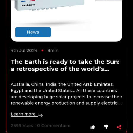
News
4th Jul 2024
8min
The Earth is ready to take the Sun:
a retrospective of the world’s
largest solar energy projects
Australia, China, India, the United Arab Emirates,
Egypt and the United States… All these countries
are developing huge solar projects to increase their
renewable energy production and supply electricity
to millions of homes. These initiatives are part of
Learn more
global efforts to achieve net zero emissions targets
in the coming decades. Here they are presented.
2399 Vues I 0 Commentaire
Here…
Continue reading