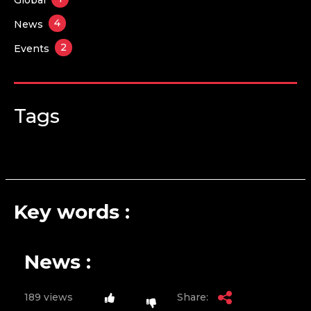
4
News
2
Events
Tags
Key words :
News :
189 views
Share: