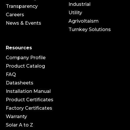
Industrial
Transparency
Utility
Careers
Agrivoltaism
News & Events
Turnkey Solutions
Resources
Company Profile
Product Catalog
FAQ
Datasheets
Installation Manual
Product Certificates
Factory Certificates
Warranty
Solar A to Z