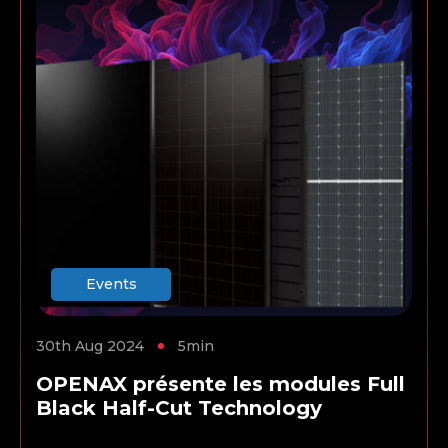
Events
30th Aug 2024
5min
OPENAX présente les modules Full
Black Half-Cut Technology