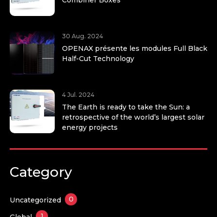
30 Aug. 2024
OPENAX présente les modules Full Black
Half-Cut Technology
4 Jul. 2024
The Earth is ready to take the Sun: a
retrospective of the world’s largest solar
energy projects
Category
0
Uncategorized
1
Global