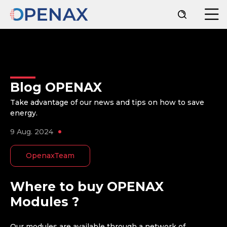
Blog OPENAX
Take advantage of our news and tips on how to save
energy.
9 Aug. 2024
OpenaxTeam
Where to buy OPENAX
Modules ?
Our modules are available through a network of